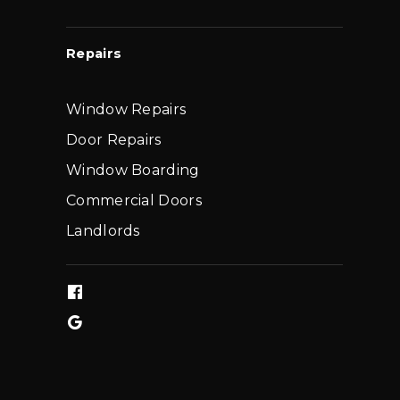
Repairs
Window Repairs
Door Repairs
Window Boarding
Commercial Doors
Landlords