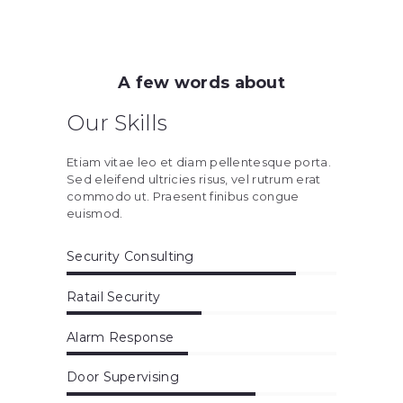
A few words about
Our Skills
Etiam vitae leo et diam pellentesque porta.
Sed eleifend ultricies risus, vel rutrum erat
commodo ut. Praesent finibus congue
euismod.
Security Consulting
Ratail Security
Alarm Response
Door Supervising