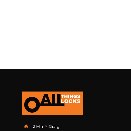
2 Min-Y-Graig,