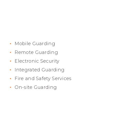
High Security Services
Mobile Guarding
Remote Guarding
Electronic Security
Integrated Guarding
Fire and Safety Services
On-site Guarding
Fast Response Time