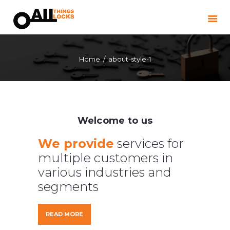
HOME
LOCKSMITH
WINDOW & DOOR
Home
about-style-1
REPAIRS
COMMERCIAL
LANDLORDS
BLOG
Welcome to us
CONTACT
We provide
services for
multiple customers in
ABOUT
various industries and
segments
READ MORE