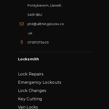
Pontyberem, Llanelli
SA15 5BU
phil@allthingslocks.co
.uk
07557273403
Locksmith
Lock Repairs
Emergency Lockouts
Lock Changes
Key Cutting
Van Locks