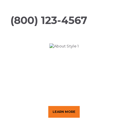
Guaranteed
(800) 123-4567
Making Your Life Safer
We provide customized security
solutions to help protect your
people and property.
LEARN MORE